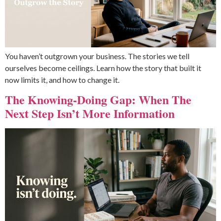
You haven’t outgrown your business. The stories we tell
ourselves become ceilings. Learn how the story that built it
now limits it, and how to change it.
The Knowing-Doing Gap: When The
Next Step Isn’t More Information