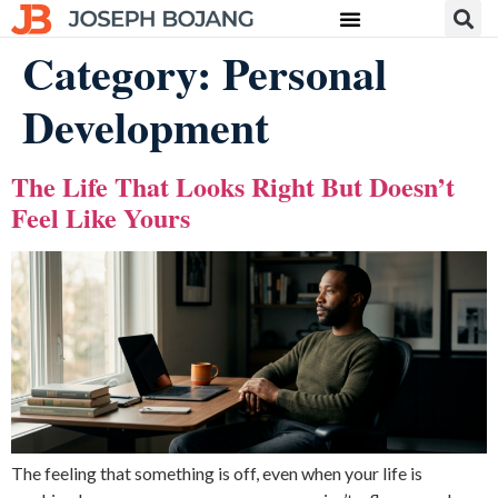
Category:
Personal
Development
The Life That Looks Right But Doesn’t
Feel Like Yours
The feeling that something is off, even when your life is