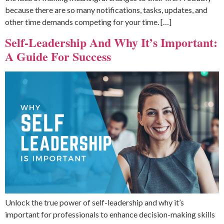
because there are so many notifications, tasks, updates, and
other time demands competing for your time. […]
Self-Leadership And Why It’s Important:
A Guide For Success
Unlock the true power of self-leadership and why it’s
important for professionals to enhance decision-making skills