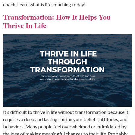
coach. Learn what is life coaching today!
Transformation: How It Helps You
Thrive In Life
It’s difficult to thrive in life without transformation because it
requires a deep and lasting shift in your beliefs, attitudes, and
behaviors. Many people feel overwhelmed or intimidated by
the idea of making meaningful changes to their life. Probably