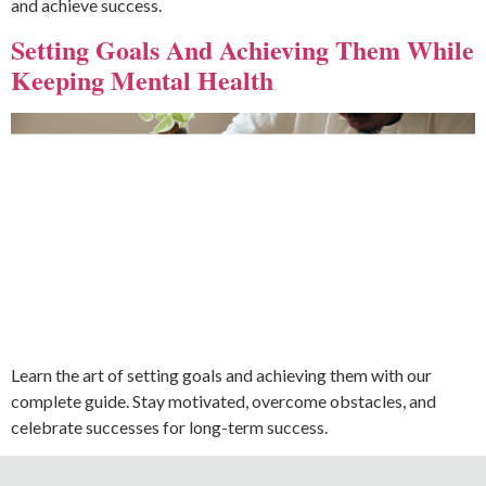
and achieve success.
Setting Goals And Achieving Them While
Keeping Mental Health
Learn the art of setting goals and achieving them with our
complete guide. Stay motivated, overcome obstacles, and
celebrate successes for long-term success.