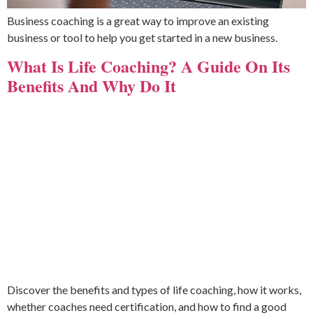
Business coaching is a great way to improve an existing
business or tool to help you get started in a new business.
What Is Life Coaching? A Guide On Its
Benefits And Why Do It
Discover the benefits and types of life coaching, how it works,
whether coaches need certification, and how to find a good