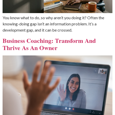
You know what to do, so why aren’t you doing it? Often the
knowing-doing gap isn’t an information problem. It’s a
development gap, and it can be crossed.
Business Coaching: Transform And
Thrive As An Owner