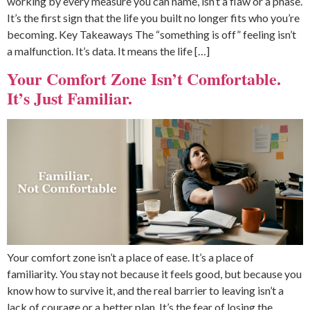
working by every measure you can name, isn’t a flaw or a phase.
It’s the first sign that the life you built no longer fits who you’re
becoming. Key Takeaways The “something is off” feeling isn’t
a malfunction. It’s data. It means the life […]
Your Comfort Zone Isn’t Comfortable.
It’s Just Familiar.
Your comfort zone isn’t a place of ease. It’s a place of
familiarity. You stay not because it feels good, but because you
know how to survive it, and the real barrier to leaving isn’t a
lack of courage or a better plan. It’s the fear of losing the