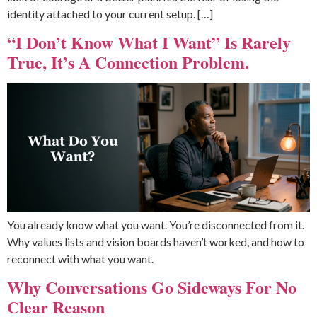
identity attached to your current setup. […]
“I Don’t Know What I Want” Is Rarely
True, It’s A Connection Problem.
You already know what you want. You’re disconnected from it.
Why values lists and vision boards haven’t worked, and how to
reconnect with what you want.
Why Conversations Go Sideways For No
Clear Reason