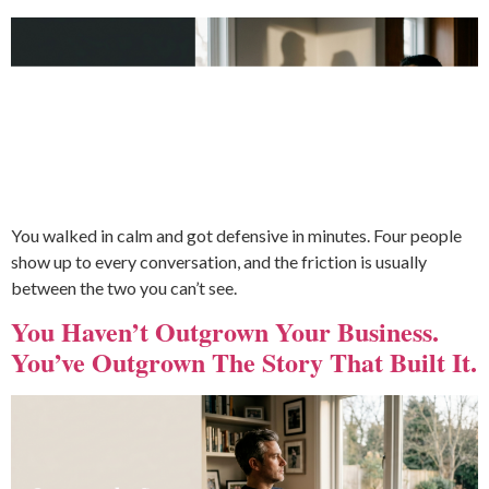
You walked in calm and got defensive in minutes. Four people
show up to every conversation, and the friction is usually
between the two you can’t see.
You Haven’t Outgrown Your Business.
You’ve Outgrown The Story That Built It.