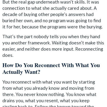
But the real gap underneath wasn’t skills. It was
connection to what she actually cared about. A
decade of buying other people’s answers had
buried her own, and no program was going to find
it for her, because the programs were the burying.
That’s the part nobody tells you when they hand
you another framework. Waiting doesn’t make this
easier, and neither does more input. Reconnecting
does.
How Do You Reconnect With What You
Actually Want?
You reconnect with what you want by starting
from what you already know and moving from
there. You never know nothing. You know what
drains you, what you resent, what you keep
circling back to. Follow the known toward the