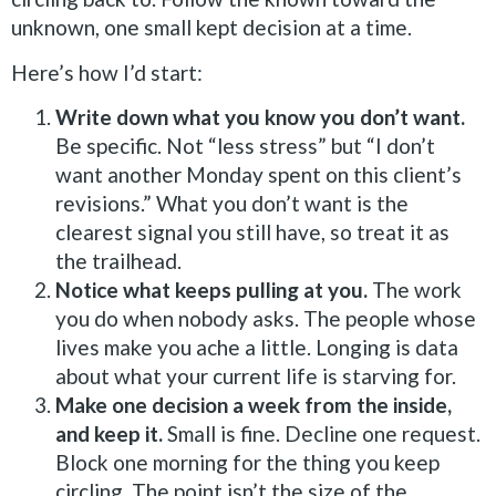
unknown, one small kept decision at a time.
Here’s how I’d start:
Write down what you know you don’t want.
Be specific. Not “less stress” but “I don’t
want another Monday spent on this client’s
revisions.” What you don’t want is the
clearest signal you still have, so treat it as
the trailhead.
Notice what keeps pulling at you.
The work
you do when nobody asks. The people whose
lives make you ache a little. Longing is data
about what your current life is starving for.
Make one decision a week from the inside,
and keep it.
Small is fine. Decline one request.
Block one morning for the thing you keep
circling. The point isn’t the size of the