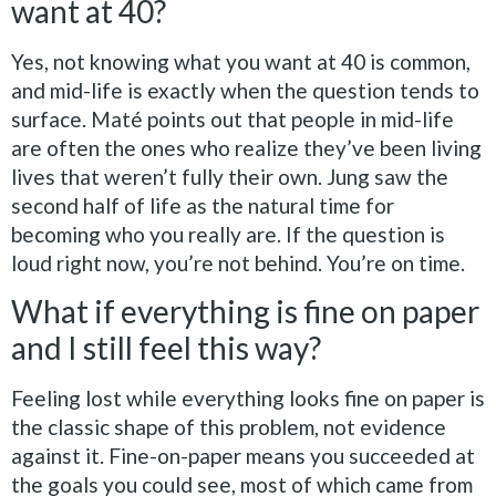
want at 40?
Yes, not knowing what you want at 40 is common,
and mid-life is exactly when the question tends to
surface. Maté points out that people in mid-life
are often the ones who realize they’ve been living
lives that weren’t fully their own. Jung saw the
second half of life as the natural time for
becoming who you really are. If the question is
loud right now, you’re not behind. You’re on time.
What if everything is fine on paper
and I still feel this way?
Feeling lost while everything looks fine on paper is
the classic shape of this problem, not evidence
against it. Fine-on-paper means you succeeded at
the goals you could see, most of which came from