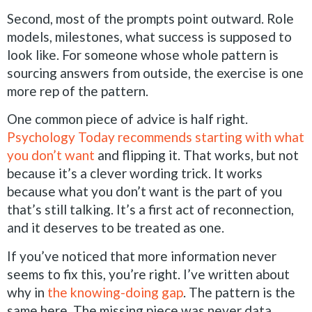
Second, most of the prompts point outward. Role
models, milestones, what success is supposed to
look like. For someone whose whole pattern is
sourcing answers from outside, the exercise is one
more rep of the pattern.
One common piece of advice is half right.
Psychology Today recommends starting with what
you don’t want
and flipping it. That works, but not
because it’s a clever wording trick. It works
because what you don’t want is the part of you
that’s still talking. It’s a first act of reconnection,
and it deserves to be treated as one.
If you’ve noticed that more information never
seems to fix this, you’re right. I’ve written about
why in
the knowing-doing gap
. The pattern is the
same here. The missing piece was never data.