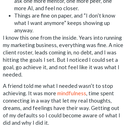
ask one more mentor, one more peer, one
more AI, and feel no closer.
Things are fine on paper, and “I don’t know
what I want anymore” keeps showing up
anyway.
I know this one from the inside. Years into running
my marketing business, everything was fine. A nice
client roster, leads coming in, no debt, and I was
hitting the goals I set. But I noticed I could set a
goal, go achieve it, and not feel like it was what I
needed.
A friend told me what I needed wasn’t to stop
achieving. It was more
mindfulness
, time spent
connecting in a way that let my real thoughts,
dreams, and feelings have their way. Getting out
of my defaults so I could become aware of what I
did and why I did it.