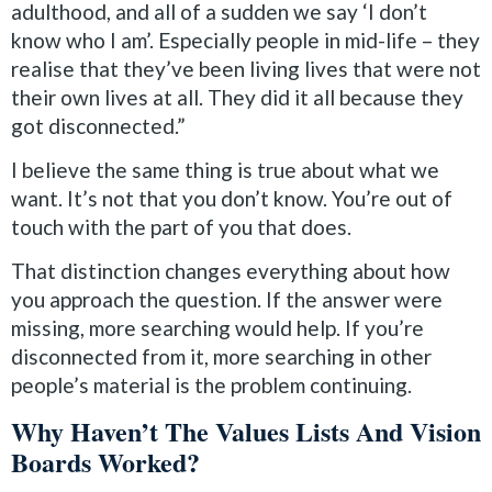
adulthood, and all of a sudden we say ‘I don’t
know who I am’. Especially people in mid-life – they
realise that they’ve been living lives that were not
their own lives at all. They did it all because they
got disconnected.”
I believe the same thing is true about what we
want. It’s not that you don’t know. You’re out of
touch with the part of you that does.
That distinction changes everything about how
you approach the question. If the answer were
missing, more searching would help. If you’re
disconnected from it, more searching in other
people’s material is the problem continuing.
Why Haven’t The Values Lists And Vision
Boards Worked?