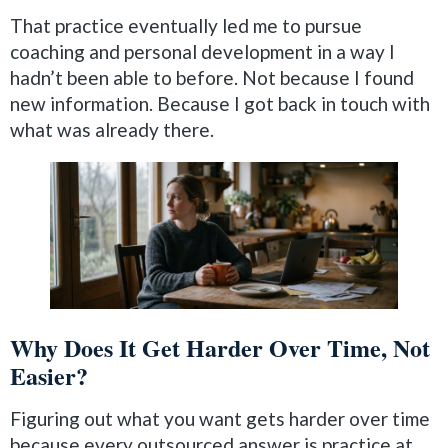
That practice eventually led me to pursue
coaching and personal development in a way I
hadn’t been able to before. Not because I found
new information. Because I got back in touch with
what was already there.
Why Does It Get Harder Over Time, Not
Easier?
Figuring out what you want gets harder over time
because every outsourced answer is practice at