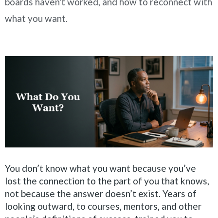
boards haven't worked, and how to reconnect with
what you want.
You don’t know what you want because you’ve
lost the connection to the part of you that knows,
not because the answer doesn’t exist. Years of
looking outward, to courses, mentors, and other