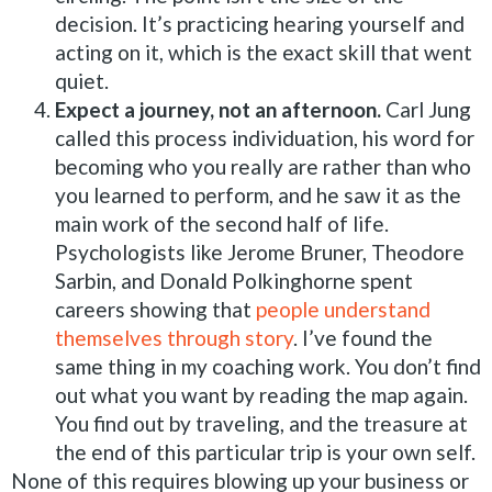
decision. It’s practicing hearing yourself and
acting on it, which is the exact skill that went
quiet.
Expect a journey, not an afternoon.
Carl Jung
called this process individuation, his word for
becoming who you really are rather than who
you learned to perform, and he saw it as the
main work of the second half of life.
Psychologists like Jerome Bruner, Theodore
Sarbin, and Donald Polkinghorne spent
careers showing that
people understand
themselves through story
. I’ve found the
same thing in my coaching work. You don’t find
out what you want by reading the map again.
You find out by traveling, and the treasure at
the end of this particular trip is your own self.
None of this requires blowing up your business or