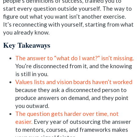
people’s definitions of success, trained you to
start every question outside yourself. The way to
figure out what you want isn’t another exercise.
It’s reconnecting with yourself, starting from what
you already know.
Key Takeaways
The answer to “what do I want?” isn’t missing.
You’re disconnected from it, and the knowing
is still in you.
Values lists and vision boards haven’t worked
because they ask a disconnected person to
produce answers on demand, and they point
you outward.
The question gets harder over time, not
easier.
Every year of outsourcing the answer
to mentors, courses, and frameworks makes