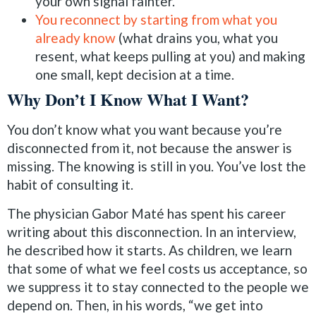
your own signal fainter.
You reconnect by starting from what you
already know
(what drains you, what you
resent, what keeps pulling at you) and making
one small, kept decision at a time.
Why Don’t I Know What I Want?
You don’t know what you want because you’re
disconnected from it, not because the answer is
missing. The knowing is still in you. You’ve lost the
habit of consulting it.
The physician Gabor Maté has spent his career
writing about this disconnection. In an interview,
he described how it starts. As children, we learn
that some of what we feel costs us acceptance, so
we suppress it to stay connected to the people we
depend on. Then, in his words, “we get into