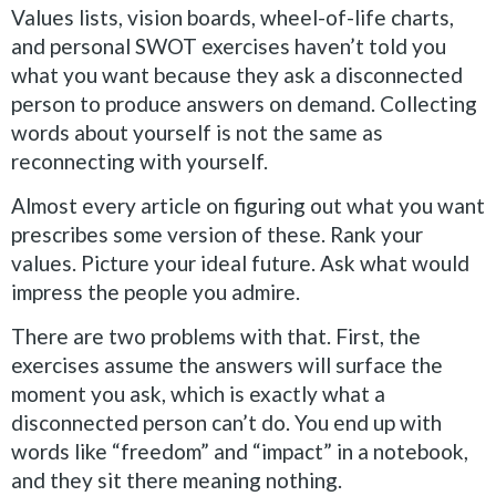
Values lists, vision boards, wheel-of-life charts,
and personal SWOT exercises haven’t told you
what you want because they ask a disconnected
person to produce answers on demand. Collecting
words about yourself is not the same as
reconnecting with yourself.
Almost every article on figuring out what you want
prescribes some version of these. Rank your
values. Picture your ideal future. Ask what would
impress the people you admire.
There are two problems with that. First, the
exercises assume the answers will surface the
moment you ask, which is exactly what a
disconnected person can’t do. You end up with
words like “freedom” and “impact” in a notebook,
and they sit there meaning nothing.