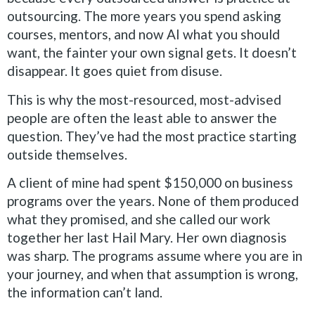
outsourcing. The more years you spend asking
courses, mentors, and now AI what you should
want, the fainter your own signal gets. It doesn’t
disappear. It goes quiet from disuse.
This is why the most-resourced, most-advised
people are often the least able to answer the
question. They’ve had the most practice starting
outside themselves.
A client of mine had spent $150,000 on business
programs over the years. None of them produced
what they promised, and she called our work
together her last Hail Mary. Her own diagnosis
was sharp. The programs assume where you are in
your journey, and when that assumption is wrong,
the information can’t land.