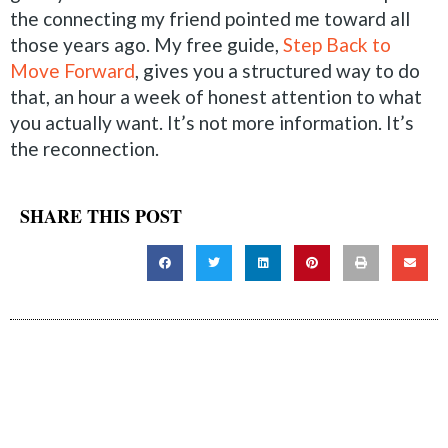
the connecting my friend pointed me toward all
those years ago. My free guide,
Step Back to
Move Forward
, gives you a structured way to do
that, an hour a week of honest attention to what
you actually want. It’s not more information. It’s
the reconnection.
SHARE THIS POST