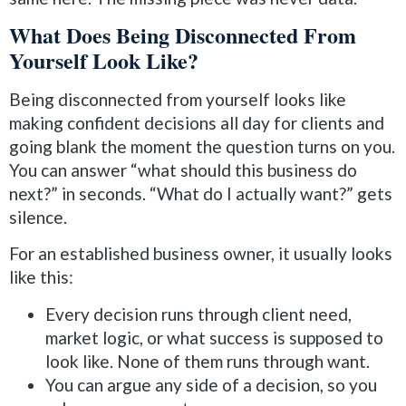
What Does Being Disconnected From
Yourself Look Like?
Being disconnected from yourself looks like
making confident decisions all day for clients and
going blank the moment the question turns on you.
You can answer “what should this business do
next?” in seconds. “What do I actually want?” gets
silence.
For an established business owner, it usually looks
like this:
Every decision runs through client need,
market logic, or what success is supposed to
look like. None of them runs through want.
You can argue any side of a decision, so you