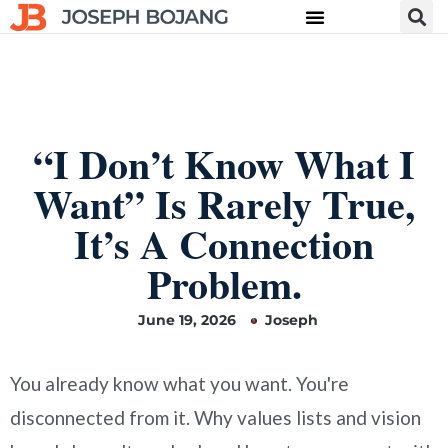
“I Don’t Know What I
Want” Is Rarely True,
It’s A Connection
Problem.
June 19, 2026
Joseph
You already know what you want. You're
disconnected from it. Why values lists and vision