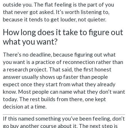
outside you. The flat feeling is the part of you
that never got asked. It’s worth listening to,
because it tends to get louder, not quieter.
How long does it take to figure out
what you want?
There’s no deadline, because figuring out what
you want is a practice of reconnection rather than
a research project. That said, the first honest
answer usually shows up faster than people
expect once they start from what they already
know. Most people can name what they don’t want
today. The rest builds from there, one kept
decision at a time.
If this named something you’ve been feeling, don’t
go buy another course about it. The next step is