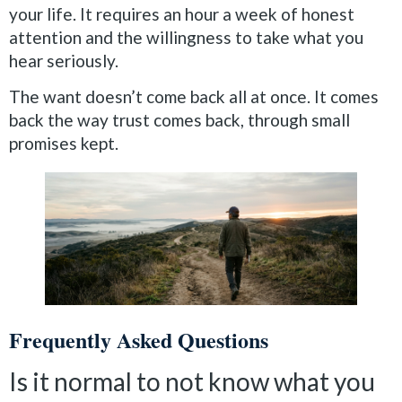
your life. It requires an hour a week of honest
attention and the willingness to take what you
hear seriously.
The want doesn’t come back all at once. It comes
back the way trust comes back, through small
promises kept.
Frequently Asked Questions
Is it normal to not know what you