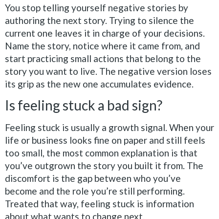
You stop telling yourself negative stories by
authoring the next story. Trying to silence the
current one leaves it in charge of your decisions.
Name the story, notice where it came from, and
start practicing small actions that belong to the
story you want to live. The negative version loses
its grip as the new one accumulates evidence.
Is feeling stuck a bad sign?
Feeling stuck is usually a growth signal. When your
life or business looks fine on paper and still feels
too small, the most common explanation is that
you’ve outgrown the story you built it from. The
discomfort is the gap between who you’ve
become and the role you’re still performing.
Treated that way, feeling stuck is information
about what wants to change next.