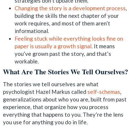
strategies don’t update them.
Changing the story is a development process
,
building the skills the next chapter of your
work requires, and most of them aren’t
informational.
Feeling stuck while everything looks fine on
paper is usually a growth signal.
It means
you’ve grown past the story, and that’s
workable.
What Are The Stories We Tell Ourselves?
The stories we tell ourselves are what
psychologist Hazel Markus called
self-schemas
,
generalizations about who you are, built from past
experience, that organize how you process
everything that happens to you. They’re the lens
you use for anything you do in life.