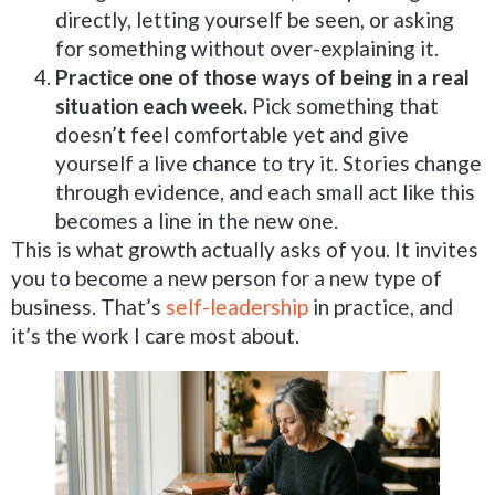
directly, letting yourself be seen, or asking
for something without over-explaining it.
Practice one of those ways of being in a real
situation each week.
Pick something that
doesn’t feel comfortable yet and give
yourself a live chance to try it. Stories change
through evidence, and each small act like this
becomes a line in the new one.
This is what growth actually asks of you. It invites
you to become a new person for a new type of
business. That’s
self-leadership
in practice, and
it’s the work I care most about.