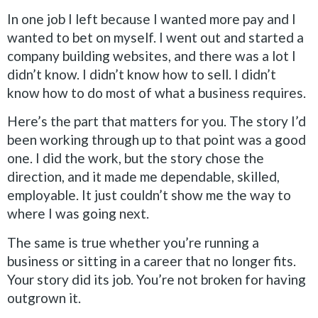
In one job I left because I wanted more pay and I
wanted to bet on myself. I went out and started a
company building websites, and there was a lot I
didn’t know. I didn’t know how to sell. I didn’t
know how to do most of what a business requires.
Here’s the part that matters for you. The story I’d
been working through up to that point was a good
one. I did the work, but the story chose the
direction, and it made me dependable, skilled,
employable. It just couldn’t show me the way to
where I was going next.
The same is true whether you’re running a
business or sitting in a career that no longer fits.
Your story did its job. You’re not broken for having
outgrown it.