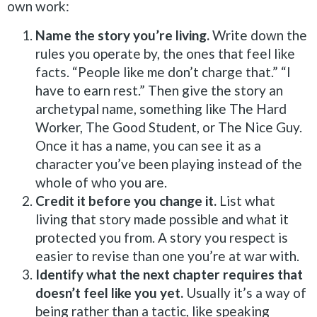
own work:
Name the story you’re living.
Write down the
rules you operate by, the ones that feel like
facts. “People like me don’t charge that.” “I
have to earn rest.” Then give the story an
archetypal name, something like The Hard
Worker, The Good Student, or The Nice Guy.
Once it has a name, you can see it as a
character you’ve been playing instead of the
whole of who you are.
Credit it before you change it.
List what
living that story made possible and what it
protected you from. A story you respect is
easier to revise than one you’re at war with.
Identify what the next chapter requires that
doesn’t feel like you yet.
Usually it’s a way of
being rather than a tactic, like speaking