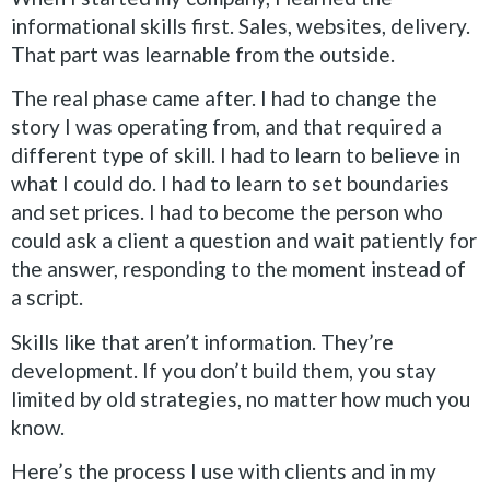
informational skills first. Sales, websites, delivery.
That part was learnable from the outside.
The real phase came after. I had to change the
story I was operating from, and that required a
different type of skill. I had to learn to believe in
what I could do. I had to learn to set boundaries
and set prices. I had to become the person who
could ask a client a question and wait patiently for
the answer, responding to the moment instead of
a script.
Skills like that aren’t information. They’re
development. If you don’t build them, you stay
limited by old strategies, no matter how much you
know.
Here’s the process I use with clients and in my