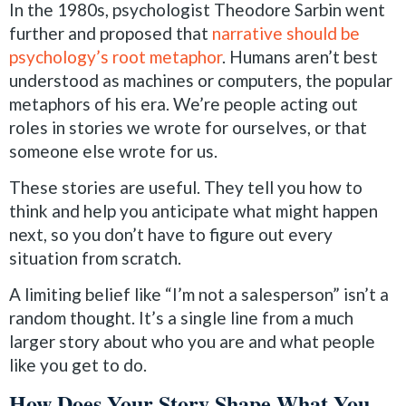
In the 1980s, psychologist Theodore Sarbin went
further and proposed that
narrative should be
psychology’s root metaphor
. Humans aren’t best
understood as machines or computers, the popular
metaphors of his era. We’re people acting out
roles in stories we wrote for ourselves, or that
someone else wrote for us.
These stories are useful. They tell you how to
think and help you anticipate what might happen
next, so you don’t have to figure out every
situation from scratch.
A limiting belief like “I’m not a salesperson” isn’t a
random thought. It’s a single line from a much
larger story about who you are and what people
like you get to do.
How Does Your Story Shape What You