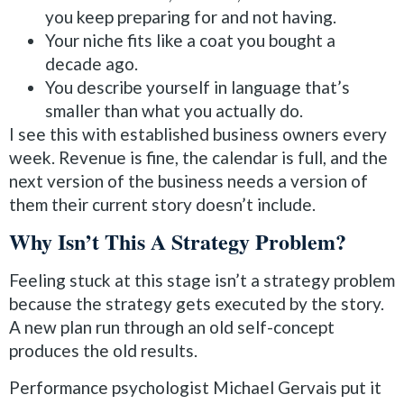
you keep preparing for and not having.
Your niche fits like a coat you bought a
decade ago.
You describe yourself in language that’s
smaller than what you actually do.
I see this with established business owners every
week. Revenue is fine, the calendar is full, and the
next version of the business needs a version of
them their current story doesn’t include.
Why Isn’t This A Strategy Problem?
Feeling stuck at this stage isn’t a strategy problem
because the strategy gets executed by the story.
A new plan run through an old self-concept
produces the old results.
Performance psychologist Michael Gervais put it