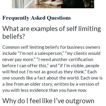
Frequently Asked Questions
What are examples of self limiting
beliefs?
Common self limiting beliefs for business owners
include “I’m not a salesperson,” “my clients would
never pay more,” “I need another certification
before I can offer this,” and “if I’m visible, people
will find out I’m not as good as they think.” Each
one sounds like a fact about the world. Each one is
a line from an older story, written by a version of
you with less evidence than you have now.
Why do I feel like I’ve outgrown