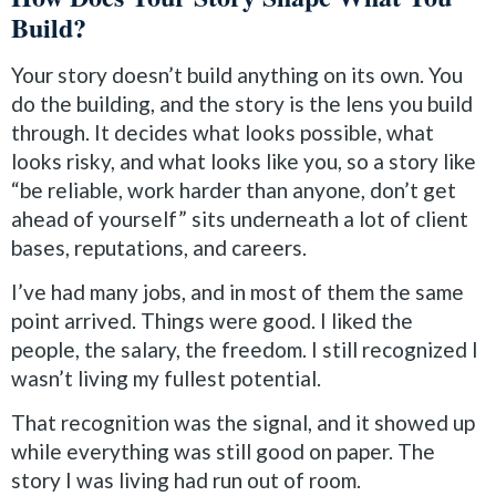
Build?
Your story doesn’t build anything on its own. You
do the building, and the story is the lens you build
through. It decides what looks possible, what
looks risky, and what looks like you, so a story like
“be reliable, work harder than anyone, don’t get
ahead of yourself” sits underneath a lot of client
bases, reputations, and careers.
I’ve had many jobs, and in most of them the same
point arrived. Things were good. I liked the
people, the salary, the freedom. I still recognized I
wasn’t living my fullest potential.
That recognition was the signal, and it showed up
while everything was still good on paper. The
story I was living had run out of room.