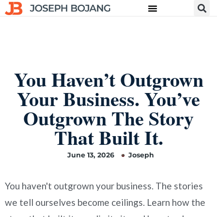
You Haven’t Outgrown
Your Business. You’ve
Outgrown The Story
That Built It.
June 13, 2026
Joseph
You haven't outgrown your business. The stories
we tell ourselves become ceilings. Learn how the