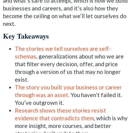
and what’s safe to attempt, which is how we build
businesses and careers, and it’s also how they
become the ceiling on what we’ll let ourselves do
next.
Key Takeaways
The stories we tell ourselves are self-
schemas
, generalizations about who we are
that filter every decision, offer, and price
through a version of us that may no longer
exist.
The story you built your business or career
through was an asset.
You haven’t failed it.
You’ve outgrown it.
Research shows these stories resist
evidence that contradicts them
, which is why
more insight, more courses, and better