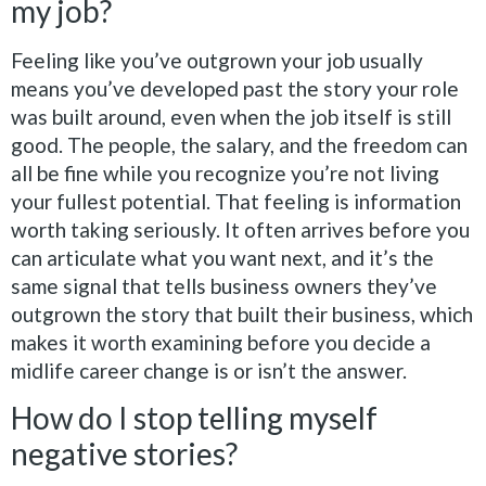
my job?
Feeling like you’ve outgrown your job usually
means you’ve developed past the story your role
was built around, even when the job itself is still
good. The people, the salary, and the freedom can
all be fine while you recognize you’re not living
your fullest potential. That feeling is information
worth taking seriously. It often arrives before you
can articulate what you want next, and it’s the
same signal that tells business owners they’ve
outgrown the story that built their business, which
makes it worth examining before you decide a
midlife career change is or isn’t the answer.
How do I stop telling myself
negative stories?