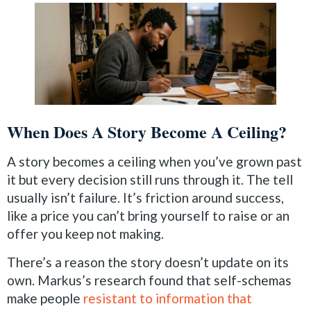
When Does A Story Become A Ceiling?
A story becomes a ceiling when you’ve grown past
it but every decision still runs through it. The tell
usually isn’t failure. It’s friction around success,
like a price you can’t bring yourself to raise or an
offer you keep not making.
There’s a reason the story doesn’t update on its
own. Markus’s research found that self-schemas
make people
resistant to information that