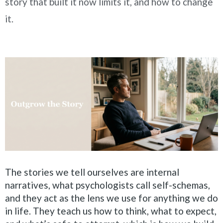
story that built it now limits it, and how to change
it.
The stories we tell ourselves are internal
narratives, what psychologists call self-schemas,
and they act as the lens we use for anything we do
in life. They teach us how to think, what to expect,