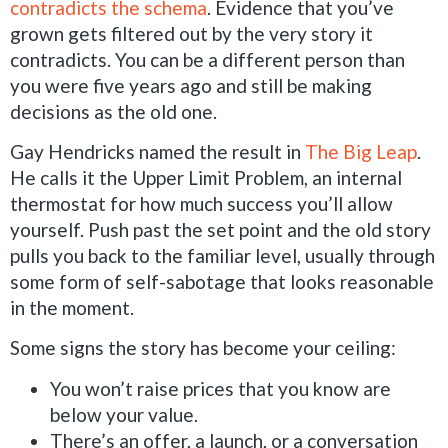
contradicts the schema
. Evidence that you’ve
grown gets filtered out by the very story it
contradicts. You can be a different person than
you were five years ago and still be making
decisions as the old one.
Gay Hendricks named the result in
The Big Leap
.
He calls it the Upper Limit Problem, an internal
thermostat for how much success you’ll allow
yourself. Push past the set point and the old story
pulls you back to the familiar level, usually through
some form of self-sabotage that looks reasonable
in the moment.
Some signs the story has become your ceiling:
You won’t raise prices that you know are
below your value.
There’s an offer, a launch, or a conversation