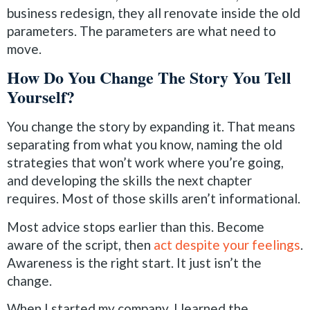
business redesign, they all renovate inside the old
parameters. The parameters are what need to
move.
How Do You Change The Story You Tell
Yourself?
You change the story by expanding it. That means
separating from what you know, naming the old
strategies that won’t work where you’re going,
and developing the skills the next chapter
requires. Most of those skills aren’t informational.
Most advice stops earlier than this. Become
aware of the script, then
act despite your feelings
.
Awareness is the right start. It just isn’t the
change.
When I started my company, I learned the