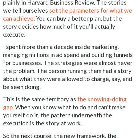
plainly in Harvard Business Review. The stories
we tell ourselves
set the parameters for what we
can achieve
. You can buy a better plan, but the
story decides how much of it you’ll actually
execute.
I spent more than a decade inside marketing,
managing millions in ad spend and building funnels
for businesses. The strategies were almost never
the problem. The person running them had a story
about what they were allowed to charge, say, and
be seen doing.
This is the same territory as
the knowing-doing
gap
. When you know what to do and can’t make
yourself do it, the pattern underneath the
execution is the story at work.
So the next course, the new framework, the