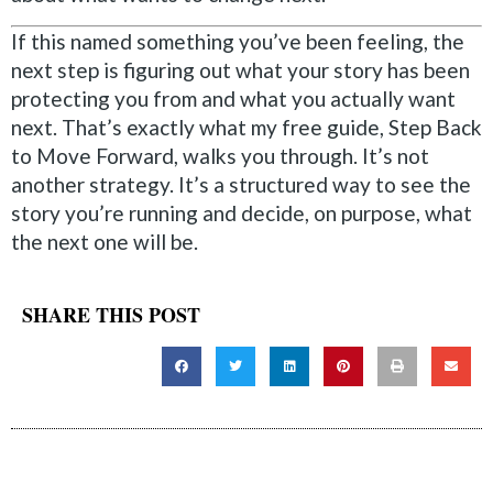
If this named something you’ve been feeling, the
next step is figuring out what your story has been
protecting you from and what you actually want
next. That’s exactly what my free guide, Step Back
to Move Forward, walks you through. It’s not
another strategy. It’s a structured way to see the
story you’re running and decide, on purpose, what
the next one will be.
SHARE THIS POST