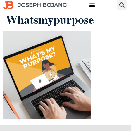
Whatsmypurpose