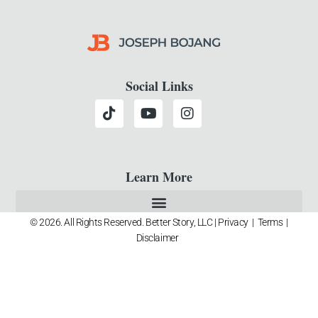
Social Links
Learn More
© 2026. All Rights Reserved. Better Story, LLC |
Privacy
|
Terms
|
Disclaimer