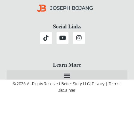
Social Links
Learn More
© 2026. All Rights Reserved. Better Story, LLC |
Privacy
|
Terms
|
Disclaimer