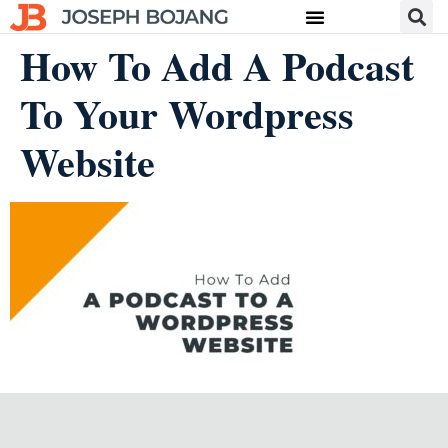
How To Add A Podcast
To Your Wordpress
Website