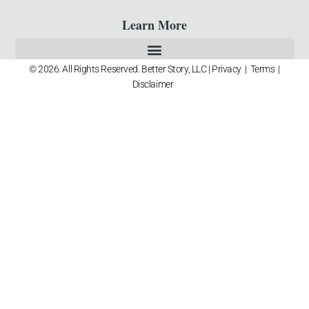
Learn More
© 2026. All Rights Reserved. Better Story, LLC |
Privacy
|
Terms
|
Disclaimer