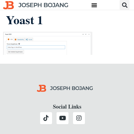
Yoast 1
Social Links