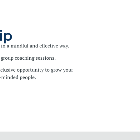
ip
in a mindful and effective way.
group coaching sessions.
clusive opportunity to grow your
e-minded people.