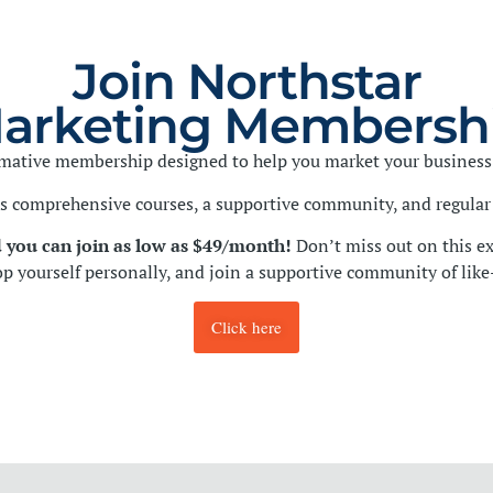
Join Northstar
arketing Membersh
ormative membership designed to help you market your business 
 comprehensive courses, a supportive community, and regular 
 you can join as low as $49/month!
Don’t miss out on this ex
op yourself personally, and join a supportive community of lik
Click here