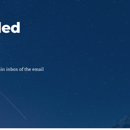
led
in inbox of the email