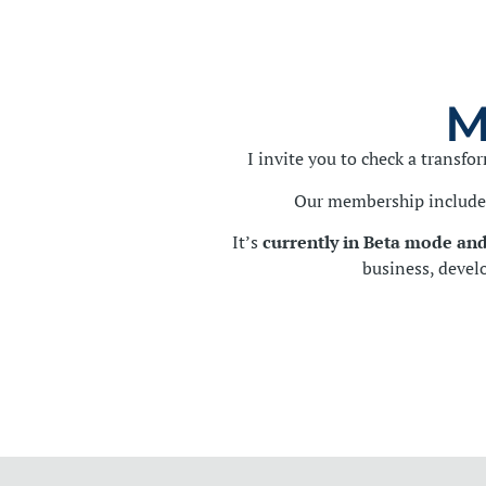
M
I invite you to check a transf
Our membership includes
It’s
currently in Beta mode and
business, devel