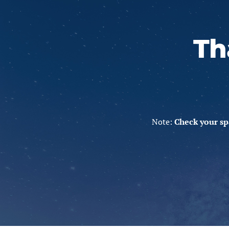
Th
Note:
Check your sp