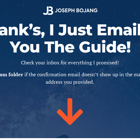
ank’s, I Just Emai
You The Guide!
Check your inbox for everything I promised!
am folder
if the confirmation email doesn’t show up in the ma
address you provided.