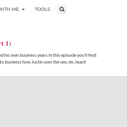
WITH ME
TOOLS
t 1)
his own business years In this episode you’ll find:
 business how Justin uses the see, do, teach