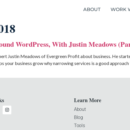
ABOUT
WORK 
018
ound WordPress, With Justin Meadows (par
ert Justin Meadows of Evergreen Profit about business. He started 
s your business grow why narrowing services is a good approach to
ks
Learn More
About
Blog
Tools