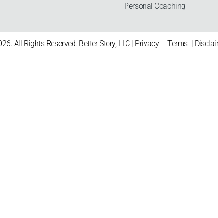
Personal Coaching
26. All Rights Reserved. Better Story, LLC |
Privacy
|
Terms
|
Discla