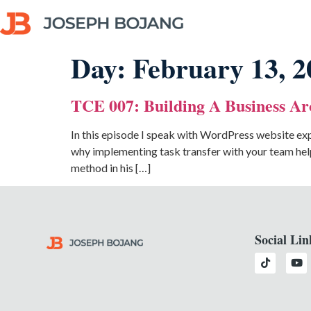
Day:
February 13, 2
TCE 007: Building A Business Ar
In this episode I speak with WordPress website exp
why implementing task transfer with your team help
method in his […]
Social Lin